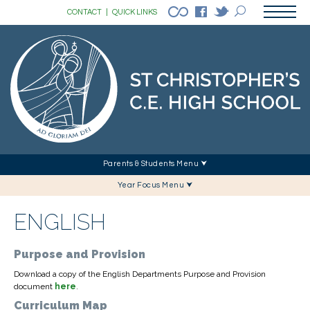
CONTACT
|
QUICK LINKS
Parents & Students Menu ⮟
Year Focus Menu ⮟
ENGLISH
Purpose and Provision
Download a copy of the English Departments Purpose and Provision
document
here
.
Curriculum Map