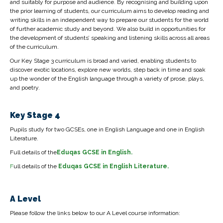
and suitably for purpose and audience. By recognising and building upon
the prior learning of students, our curriculum aims to develop reading and
writing skills in an independent way to prepare our students for the world
of further academic study and beyond. We also build in opportunities for
the development of students’ speaking and listening skills across all areas
of the curriculum.
Our Key Stage 3 curriculum is broad and varied, enabling students to
discover exotic locations, explore new worlds, step back in time and soak
up the wonder of the English language through a variety of prose, plays,
and poetry.
Key Stage 4
Pupils study for two GCSEs, one in English Language and one in English
Literature.
Full details of the
Eduqas
GCSE in English.
F
ull details of the
Eduqas GCSE in English Literature.
A Level
Please follow the links below to our A Level course information: