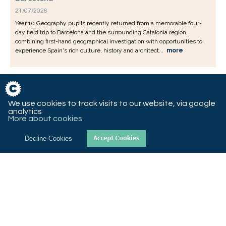
21/07/2026
Year 10 Geography pupils recently returned from a memorable four-
day field trip to Barcelona and the surrounding Catalonia region,
combining first-hand geographical investigation with opportunities to
experience Spain's rich culture, history and architect...
more
We use cookies to track visits to our website, via google
analytics
More about cookies
Decline Cookies
© 2018 St Christopher’s CE High School, Queen’s Road West,
Accrington, Lancashire, BB5 4AY
T 01254 232992