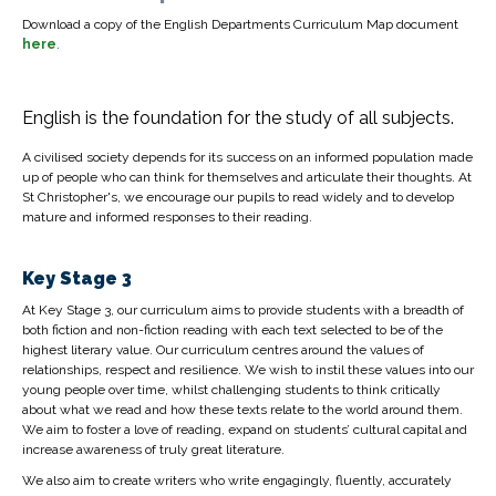
Download a copy of the English Departments Curriculum Map document
here
.
English is the foundation for the study of all subjects.
A civilised society depends for its success on an informed population made
up of people who can think for themselves and articulate their thoughts. At
St Christopher's, we encourage our pupils to read widely and to develop
mature and informed responses to their reading.
Key Stage 3
At Key Stage 3, our curriculum aims to provide students with a breadth of
both fiction and non-fiction reading with each text selected to be of the
highest literary value. Our curriculum centres around the values of
relationships, respect and resilience. We wish to instil these values into our
young people over time, whilst challenging students to think critically
about what we read and how these texts relate to the world around them.
We aim to foster a love of reading, expand on students’ cultural capital and
increase awareness of truly great literature.
We also aim to create writers who write engagingly, fluently, accurately