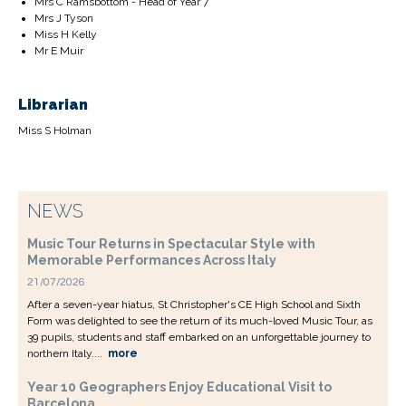
Mrs C Ramsbottom - Head of Year 7
Mrs J Tyson
Miss H Kelly
Mr E Muir
Librarian
Miss S Holman
NEWS
Music Tour Returns in Spectacular Style with
Memorable Performances Across Italy
21/07/2026
After a seven-year hiatus, St Christopher's CE High School and Sixth
Form was delighted to see the return of its much-loved Music Tour, as
39 pupils, students and staff embarked on an unforgettable journey to
northern Italy....
more
Year 10 Geographers Enjoy Educational Visit to
Barcelona