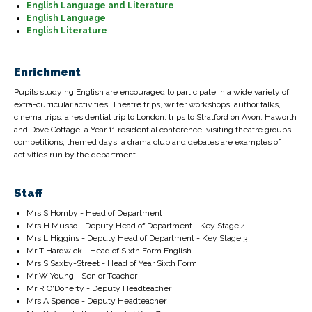
English Language and Literature
English Language
English Literature
Enrichment
Pupils studying English are encouraged to participate in a wide variety of
extra-curricular activities. Theatre trips, writer workshops, author talks,
cinema trips, a residential trip to London, trips to Stratford on Avon, Haworth
and Dove Cottage, a Year 11 residential conference, visiting theatre groups,
competitions, themed days, a drama club and debates are examples of
activities run by the department.
Staff
Mrs S Hornby - Head of Department
Mrs H Musso - Deputy Head of Department - Key Stage 4
Mrs L Higgins - Deputy Head of Department - Key Stage 3
Mr T Hardwick - Head of Sixth Form English
Mrs S Saxby-Street - Head of Year Sixth Form
Mr W Young - Senior Teacher
Mr R O'Doherty - Deputy Headteacher
Mrs A Spence - Deputy Headteacher