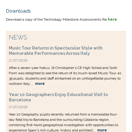
Downloads
Download a copy of the Technology Milestone Assessments file
here
.
NEWS
Music Tour Returns in Spectacular Style with
Memorable Performances Across Italy
21/07/2026
After a seven-year hiatus, St Christopher's CE High School and Sixth
Form was delighted to see the return of its much-loved Music Tour, as
39 pupils, students and staff embarked on an unforgettable journey to
northern Italy....
more
Year 10 Geographers Enjoy Educational Visit to
Barcelona
21/07/2026
Year 10 Geography pupils recently returned from a memorable four-
day field trip to Barcelona and the surrounding Catalonia region,
combining first-hand geographical investigation with opportunities to
experience Spain's rich culture, history and architect...
more