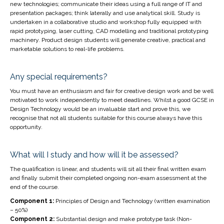
new technologies; communicate their ideas using a full range of IT and
presentation packages; think laterally and use analytical skill. Study is
undertaken in a collaborative studio and workshop fully equipped with
rapid prototyping, laser cutting, CAD modelling and traditional prototyping
machinery. Product design students will generate creative, practical and
marketable solutions to real-life problems.
Any special requirements?
You must have an enthusiasm and fair for creative design work and be well
motivated to work independently to meet deadlines. Whilst a good GCSE in
Design Technology would be an invaluable start and prove this, we
recognise that not all students suitable for this course always have this
opportunity.
What will I study and how will it be assessed?
The qualification is linear, and students will sit all their final written exam
and finally submit their completed ongoing non-exam assessment at the
end of the course.
Component 1:
Principles of Design and Technology (written examination
– 50%)
Component 2:
Substantial design and make prototype task (Non-