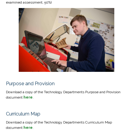
examined assessment, 50%)
Purpose and Provision
Download a copy of the Technology Departments Purpose and Provision
document
here
.
Curriculum Map
Download a copy of the Technology Departments Curriculum Map
document
here
.