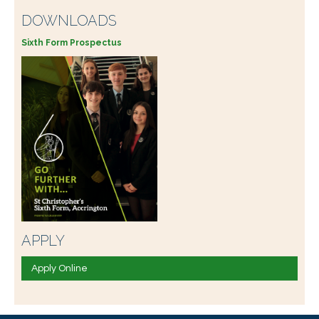
DOWNLOADS
Sixth Form Prospectus
APPLY
Apply Online