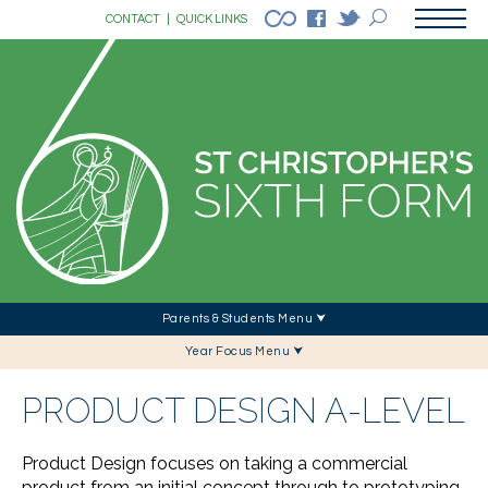
CONTACT
|
QUICK LINKS
Parents & Students Menu ⮟
Year Focus Menu ⮟
PRODUCT DESIGN A-LEVEL
Product Design focuses on taking a commercial
product from an initial concept through to prototyping