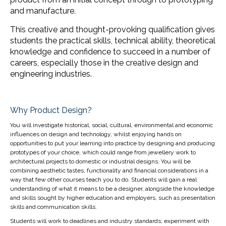
and manufacture.
This creative and thought-provoking qualification gives
students the practical skills, technical ability, theoretical
knowledge and confidence to succeed in a number of
careers, especially those in the creative design and
engineering industries.
Why Product Design?
You will investigate historical, social, cultural, environmental and economic
influences on design and technology, whilst enjoying hands on
opportunities to put your learning into practice by designing and producing
prototypes of your choice, which could range from jewellery work to
architectural projects to domestic or industrial designs. You will be
combining aesthetic tastes, functionality and financial considerations in a
way that few other courses teach you to do. Students will gain a real
understanding of what it means to be a designer, alongside the knowledge
and skills sought by higher education and employers, such as presentation
skills and communication skills.
Students will work to deadlines and industry standards; experiment with