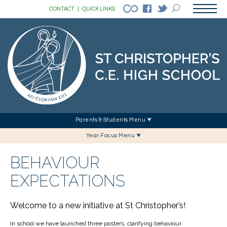
CONTACT
|
QUICK LINKS
Parents & Students Menu ⮟
Year Focus Menu ⮟
BEHAVIOUR
EXPECTATIONS
Welcome to a new initiative at St Christopher’s!
In school we have launched three posters, clarifying behaviour