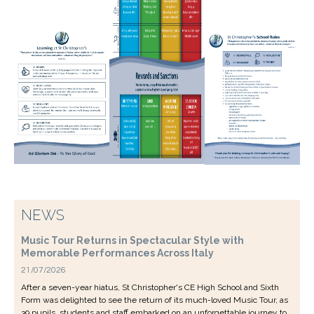
NEWS
Music Tour Returns in Spectacular Style with
Memorable Performances Across Italy
21/07/2026
After a seven-year hiatus, St Christopher's CE High School and Sixth
Form was delighted to see the return of its much-loved Music Tour, as
39 pupils, students and staff embarked on an unforgettable journey to