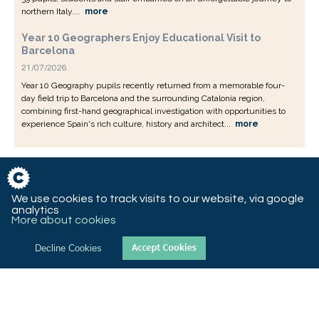
northern Italy....
more
Year 10 Geographers Enjoy Educational Visit to
Barcelona
21/07/2026
Year 10 Geography pupils recently returned from a memorable four-
day field trip to Barcelona and the surrounding Catalonia region,
combining first-hand geographical investigation with opportunities to
experience Spain's rich culture, history and architect...
more
We use cookies to track visits to our website, via google
analytics
More about cookies
Decline Cookies
© 2018 St Christopher’s CE High School, Queen’s Road West,
Accrington, Lancashire, BB5 4AY