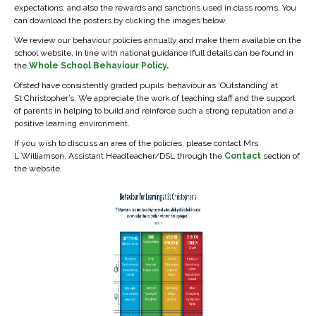
expectations; and also the rewards and sanctions used in class rooms. You
can download the posters by clicking the images below.
We review our behaviour policies annually and make them available on the
school website, in line with national guidance (full details can be found in
the
Whole School Behaviour Policy
.
Ofsted have consistently graded pupils’ behaviour as ‘Outstanding’ at
St Christopher’s. We appreciate the work of teaching staff and the support
of parents in helping to build and reinforce such a strong reputation and a
positive learning environment.
If you wish to discuss an area of the policies, please contact Mrs
L Williamson, Assistant Headteacher/DSL through the
Contact
section of
the website.