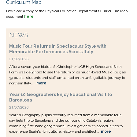
Curriculum Map
Download a copy of the Physical Education Departments Curriculum Map
document
here
.
NEWS
Music Tour Returns in Spectacular Style with
Memorable Performances Across Italy
21/07/2026
After a seven-year hiatus, St Christopher's CE High School and Sixth
Form was delighted to see the return of its much-loved Music Tour, as
39 pupils, students and staff embarked on an unforgettable journey to
northern Italy....
more
Year 10 Geographers Enjoy Educational Visit to
Barcelona
21/07/2026
Year 10 Geography pupils recently returned from a memorable four-
day field trip to Barcelona and the surrounding Catalonia region,
combining first-hand geographical investigation with opportunities to
experience Spain's rich culture, history and architect...
more