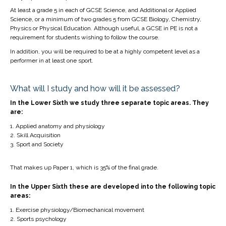
At least a grade 5 in each of GCSE Science, and Additional or Applied
Science, or a minimum of two grades 5 from GCSE Biology, Chemistry,
Physics or Physical Education. Although useful, a GCSE in PE is not a
requirement for students wishing to follow the course.
In addition, you will be required to be at a highly competent level as a
performer in at least one sport.
What will I study and how will it be assessed?
In the Lower Sixth we study three separate topic areas. They
are:
Applied anatomy and physiology
Skill Acquisition
Sport and Society
That makes up Paper 1, which is 35% of the final grade.
In the Upper Sixth these are developed into the following topic
areas:
Exercise physiology/Biomechanical movement
Sports psychology