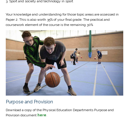
Sport and society and technology in sport
Your knowledge and understanding for those topic areas are assessed in
Paper 2. This is also worth 35% of your final grade. The practical and
coursework element of the course is the remaining 30%
Purpose and Provision
Download a copy of the Physical Education Departments Purpose and
Provision document
here
.