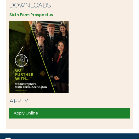
DOWNLOADS
Sixth Form Prospectus
APPLY
Apply Online