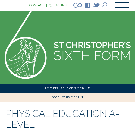
CONTACT
|
QUICK LINKS
Parents & Students Menu ⮟
Year Focus Menu ⮟
PHYSICAL EDUCATION A-
LEVEL