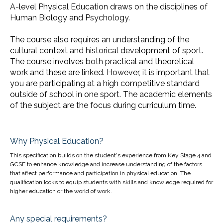
A-level Physical Education draws on the disciplines of
Human Biology and Psychology.
The course also requires an understanding of the
cultural context and historical development of sport.
The course involves both practical and theoretical
work and these are linked. However, it is important that
you are participating at a high competitive standard
outside of school in one sport. The academic elements
of the subject are the focus during curriculum time.
Why Physical Education?
This specification builds on the student's experience from Key Stage 4 and
GCSE to enhance knowledge and increase understanding of the factors
that affect performance and participation in physical education. The
qualification looks to equip students with skills and knowledge required for
higher education or the world of work.
Any special requirements?