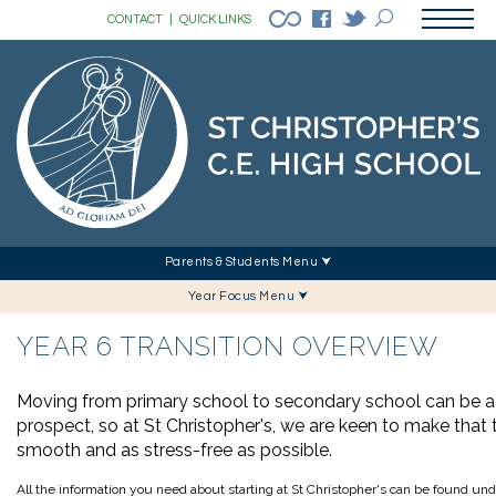
CONTACT
|
QUICK LINKS
Parents & Students Menu ⮟
Year Focus Menu ⮟
YEAR 6 TRANSITION OVERVIEW
Moving from primary school to secondary school can be a 
prospect, so at St Christopher's, we are keen to make that t
smooth and as stress-free as possible.
All the information you need about starting at St Christopher's can be found und