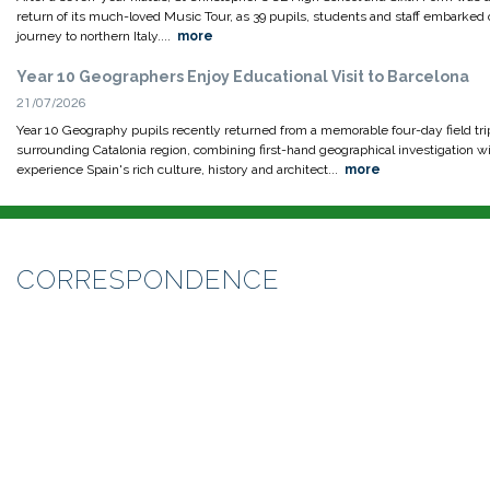
return of its much-loved Music Tour, as 39 pupils, students and staff embarked 
journey to northern Italy....
more
Year 10 Geographers Enjoy Educational Visit to Barcelona
21/07/2026
Year 10 Geography pupils recently returned from a memorable four-day field tri
surrounding Catalonia region, combining first-hand geographical investigation wi
experience Spain's rich culture, history and architect...
more
CORRESPONDENCE