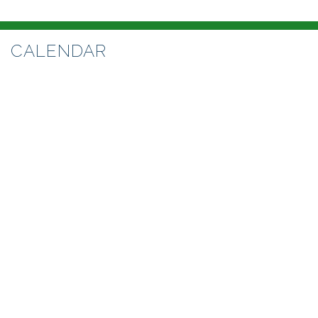
CALENDAR