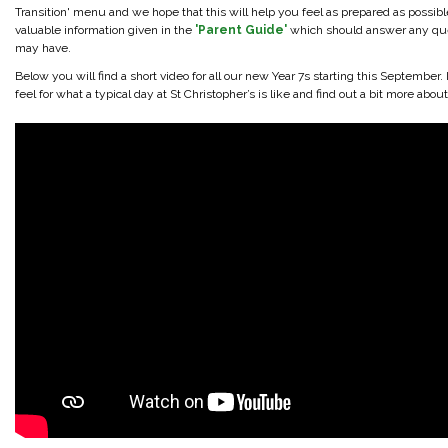
Transition' menu and we hope that this will help you feel as prepared as possible.
valuable information given in the
'Parent Guide'
which should answer any qu
may have.
Below you will find a short video for all our new Year 7s starting this September. 
feel for what a typical day at St Christopher’s is like and find out a bit more abou