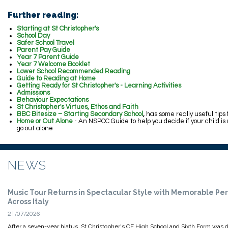
Further reading:
Starting at St Christopher's
School Day
Safer School Travel
Parent Pay Guide
Year 7 Parent Guide
Year 7 Welcome Booklet
Lower School Recommended Reading
Guide to Reading at Home
Getting Ready for St Christopher's - Learning Activities
Admissions
Behaviour Expectations
St Christopher's Virtues, Ethos and Faith
BBC Bitesize – Starting Secondary School
,
has some really useful tips
Home or Out Alone
- An NSPCC Guide to help you decide if your child is
go out alone
NEWS
Music Tour Returns in Spectacular Style with Memorable P
Across Italy
21/07/2026
After a seven-year hiatus, St Christopher's CE High School and Sixth Form was d