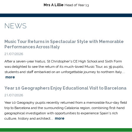
Mrs A Lillie
Head of Year 13
NEWS
Music Tour Returns in Spectacular Style with Memorable
Performances Across Italy
21/07/2026
After a seven-year hiatus, St Christopher's CE High School and Sixth Form
was delighted to see the return of its much-loved Music Tour, as 39 pupils,
students and staff embarked on an unforgettable journey to northern Italy....
more
Year 10 Geographers Enjoy Educational Visit to Barcelona
21/07/2026
Year 10 Geography pupils recently returned from a memorable four-day field
trip to Barcelona and the surrounding Catalonia region, combining first-hand
geographical investigation with opportunities to experience Spain's rich
culture, history and architect...
more