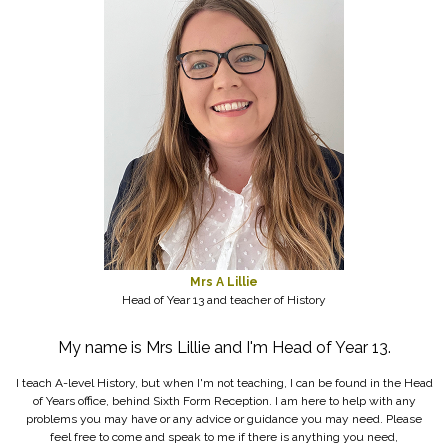
Mrs A Lillie
Head of Year 13 and teacher of History
My name is Mrs Lillie and I'm Head of Year 13.
I teach A-level History, but when I'm not teaching, I can be found in the Head
of Years office, behind Sixth Form Reception. I am here to help with any
problems you may have or any advice or guidance you may need. Please
feel free to come and speak to me if there is anything you need,