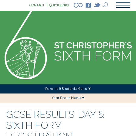
CONTACT
|
QUICK LINKS
Parents & Students Menu ⮟
Year Focus Menu ⮟
GCSE RESULTS' DAY &
SIXTH FORM