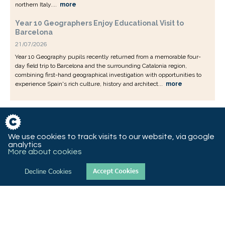
northern Italy....
more
Year 10 Geographers Enjoy Educational Visit to
Barcelona
21/07/2026
Year 10 Geography pupils recently returned from a memorable four-
day field trip to Barcelona and the surrounding Catalonia region,
combining first-hand geographical investigation with opportunities to
experience Spain's rich culture, history and architect...
more
We use cookies to track visits to our website, via google
analytics
More about cookies
Decline Cookies