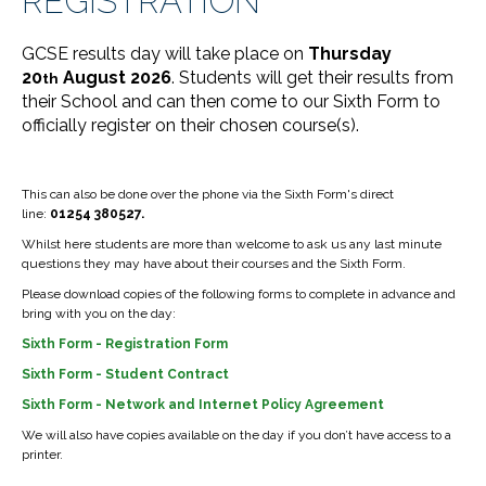
REGISTRATION
GCSE results day will take place on
Thursday
20
August 2026
. Students will get their results from
th
their School and can then come to our Sixth Form to
officially register on their chosen course(s).
This can also be done over the phone via the Sixth Form's direct
line:
01254 380527.
Whilst here students are more than welcome to ask us any last minute
questions they may have about their courses and the Sixth Form.
Please download copies of the following forms to complete in advance and
bring with you on the day:
Sixth Form - Registration Form
Sixth Form - Student Contract
Sixth Form - Network and Internet Policy Agreement
We will also have copies available on the day if you don’t have access to a
printer.