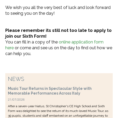
We wish you all the very best of luck and look forward
to seeing you on the day!
Please remember its still not too late to apply to
join our Sixth Form!
You can fill in a copy of the
online application form
here
or come and see us on the day to find out how we
can help you.
NEWS
Music Tour Returns in Spectacular Style with
Memorable Performances Across Italy
21/07/2026
After a seven-year hiatus, St Christopher's CE High School and Sixth
Form was delighted to see the return of its much-loved Music Tour, as
39 pupils, students and staff embarked on an unforgettable journey to