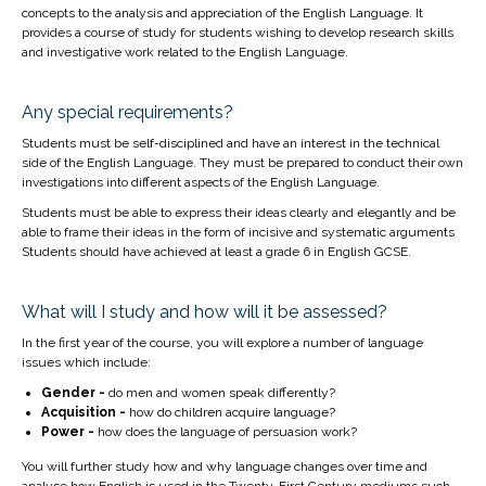
concepts to the analysis and appreciation of the English Language. It
provides a course of study for students wishing to develop research skills
and investigative work related to the English Language.
Any special requirements?
Students must be self-disciplined and have an interest in the technical
side of the English Language. They must be prepared to conduct their own
investigations into different aspects of the English Language.
Students must be able to express their ideas clearly and elegantly and be
able to frame their ideas in the form of incisive and systematic arguments
Students should have achieved at least a grade 6 in English GCSE.
What will I study and how will it be assessed?
In the first year of the course, you will explore a number of language
issues which include:
Gender -
do men and women speak differently?
Acquisition -
how do children acquire language?
Power -
how does the language of persuasion work?
You will further study how and why language changes over time and
analyse how English is used in the Twenty-First Century mediums such