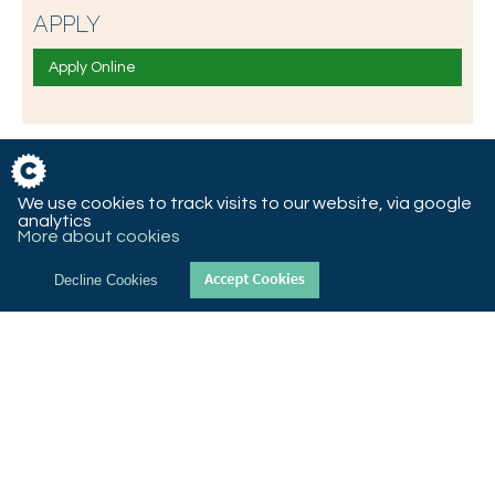
APPLY
Apply Online
We use cookies to track visits to our website, via google
analytics
More about cookies
Decline Cookies
© 2018 St Christopher’s CE High School, Queen’s Road West,
Accrington, Lancashire, BB5 4AY
T 01254 232992