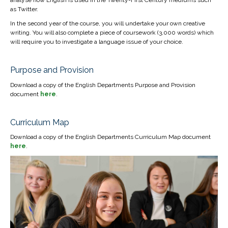
as Twitter.
In the second year of the course, you will undertake your own creative
writing. You will also complete a piece of coursework (3,000 words) which
will require you to investigate a language issue of your choice.
Purpose and Provision
Download a copy of the English Departments Purpose and Provision
document
here
.
Curriculum Map
Download a copy of the English Departments Curriculum Map document
here
.