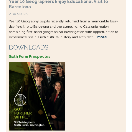
Year 10 Geographers Enjoy Educational Visit to
Barcelona
21/07/2026
Year 10 Geography pupils recently returned from a memorable four-
day field trip to Barcelona and the surrounding Catalonia region,
combining first-hand geographical investigation with opportunities to
experience Spain's rich culture, history and architect...
more
DOWNLOADS
Sixth Form Prospectus