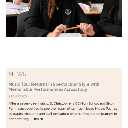
NEWS
Music Tour Returns in Spectacular Style with
Memorable Performances Across Italy
21/07/2026
After a seven-year hiatus, St Christopher's CE High School and Sixth
Form was delighted to see the return of its much-loved Music Tour, as
39 pupils, students and staff embarked on an unforgettable journey to
northern Italy....
more