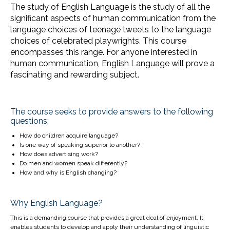
The study of English Language is the study of all the
significant aspects of human communication from the
language choices of teenage tweets to the language
choices of celebrated playwrights. This course
encompasses this range. For anyone interested in
human communication, English Language will prove a
fascinating and rewarding subject.
The course seeks to provide answers to the following
questions:
How do children acquire language?
Is one way of speaking superior to another?
How does advertising work?
Do men and women speak differently?
How and why is English changing?
Why English Language?
This is a demanding course that provides a great deal of enjoyment. It
enables students to develop and apply their understanding of linguistic