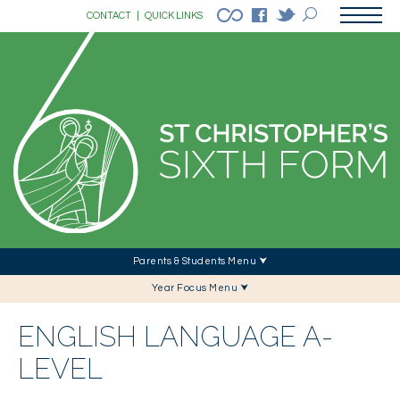
CONTACT
|
QUICK LINKS
Parents & Students Menu ⮟
Year Focus Menu ⮟
ENGLISH LANGUAGE A-
LEVEL