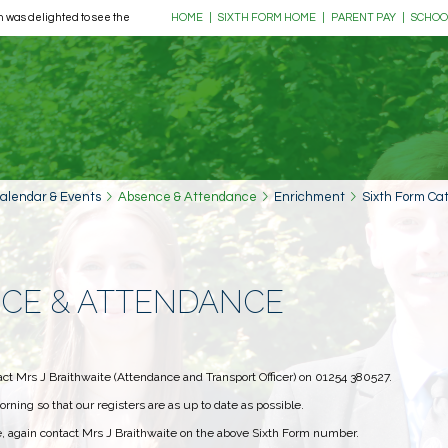
 was delighted to see the return of its much-loved Music Tour, as 39 pupils, ... more
HOME
|
SIXTH FORM HOME
|
PARENT PAY
|
SCHOO
alendar & Events
Absence & Attendance
Enrichment
Sixth Form Ca
NCE & ATTENDANCE
act Mrs J Braithwaite (Attendance and Transport Officer) on 01254 380527.
orning so that our registers are as up to date as possible.
me, again contact Mrs J Braithwaite on the above Sixth Form number.