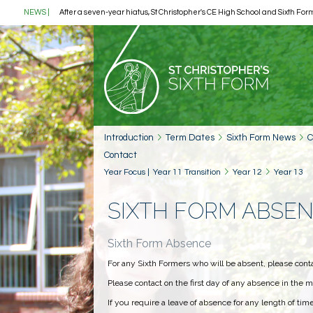
NEWS
|
After a seven-year hiatus, St Christopher's CE High School and Sixth Form
Introduction
Term Dates
Sixth Form News
C
Contact
Year Focus
|
Year 11 Transition
Year 12
Year 13
SIXTH FORM ABSE
Sixth Form Absence
For any Sixth Formers who will be absent, please cont
Please contact on the first day of any absence in the m
If you require a leave of absence for any length of ti