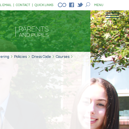
L EMAIL
|
CONTACT
|
QUICK LINKS
MENU
tering
Policies
Dress Code
Courses