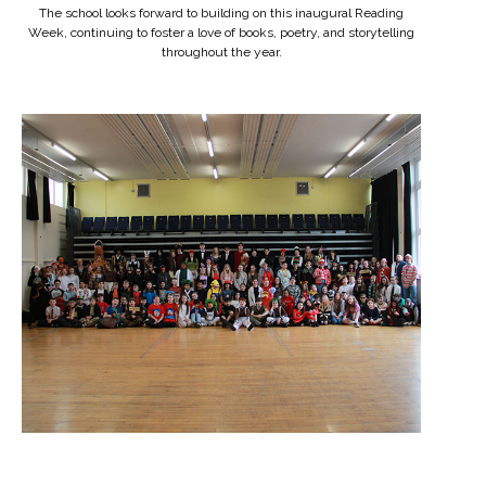
The school looks forward to building on this inaugural Reading
Week, continuing to foster a love of books, poetry, and storytelling
throughout the year.