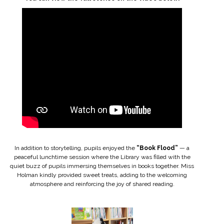
In addition to storytelling, pupils enjoyed the
“Book Flood”
— a
peaceful lunchtime session where the Library was filled with the
quiet buzz of pupils immersing themselves in books together. Miss
Holman kindly provided sweet treats, adding to the welcoming
atmosphere and reinforcing the joy of shared reading.