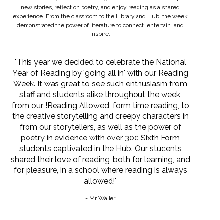
new stories, reflect on poetry, and enjoy reading as a shared
experience. From the classroom to the Library and Hub, the week
demonstrated the power of literature to connect, entertain, and
inspire.
"This year we decided to celebrate the National
Year of Reading by 'going all in' with our Reading
Week. It was great to see such enthusiasm from
staff and students alike throughout the week,
from our !Reading Allowed! form time reading, to
the creative storytelling and creepy characters in
from our storytellers, as well as the power of
poetry in evidence with over 300 Sixth Form
students captivated in the Hub. Our students
shared their love of reading, both for learning, and
for pleasure, in a school where reading is always
allowed!"
- Mr Waller