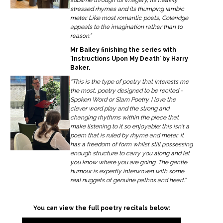
stressed rhymes and its thumping iambic
meter. Like most romantic poets, Coleridge
appeals to the imagination rather than to
reason.”
Mr Bailey finishing the series with
‘Instructions Upon My Death’ by Harry
Baker.
"This is the type of poetry that interests me
the most, poetry designed to be recited -
Spoken Word or Slam Poetry. I love the
clever word play and the strong and
changing rhythms within the piece that
make listening to it so enjoyable; this isn't a
poem that is ruled by rhyme and meter, it
has a freedom of form whilst still possessing
enough structure to carry you along and let
you know where you are going. The gentle
humour is expertly interwoven with some
real nuggets of genuine pathos and heart."
You can view the full poetry recitals below: