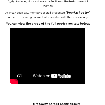
'1984'
, fostering discussion and reflection on the text’s powerful
themes.
At break each day, members of staff presented
“Pop-Up Poetry”
in the Hub, sharing poems that resonated with them personally.
You can view the video of the full poetry recitals below:
Mrs Saxby-Street reciting Emily