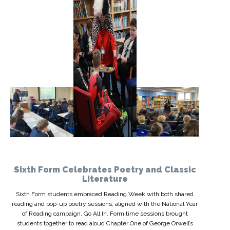
Sixth Form Celebrates Poetry and Classic
Literature
Sixth Form students embraced Reading Week with both shared
reading and pop-up poetry sessions, aligned with the National Year
of Reading campaign, Go All In. Form time sessions brought
students together to read aloud Chapter One of George Orwell’s