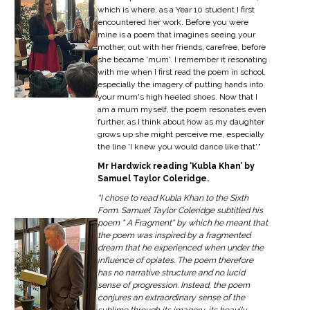
which is where, as a Year 10 student I first
encountered her work. Before you were
mine is a poem that imagines seeing your
mother, out with her friends, carefree, before
she became 'mum'. I remember it resonating
with me when I first read the poem in school,
especially the imagery of putting hands into
your mum's high heeled shoes. Now that I
am a mum myself, the poem resonates even
further, as I think about how as my daughter
grows up she might perceive me, especially
the line 'I knew you would dance like that'."
Mr Hardwick reading ‘Kubla Khan’ by
Samuel Taylor Coleridge.
“I chose to read Kubla Khan to the Sixth
Form. Samuel Taylor Coleridge subtitled his
poem " A Fragment" by which he meant that
the poem was inspired by a fragmented
dream that he experienced when under the
influence of opiates. The poem therefore
has no narrative structure and no lucid
sense of progression. Instead, the poem
conjures an extraordinary sense of the
sublime through its imagery, its heavily