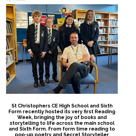
St Christophers CE High School and Sixth
Form recently hosted its very first Reading
Week, bringing the joy of books and
storytelling to life across the main school
and Sixth Form. From form time reading to
pop-up poetry and Secret Storyteller