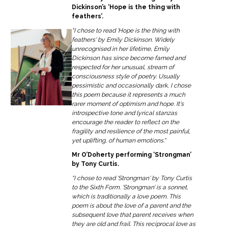
Dickinson’s ‘Hope is the thing with
feathers’.
"I chose to read 'Hope is the thing with
feathers' by Emily Dickinson. Widely
unrecognised in her lifetime, Emily
Dickinson has since become famed and
respected for her unusual, stream of
consciousness style of poetry. Usually
pessimistic and occasionally dark, I chose
this poem because it represents a much
rarer moment of optimism and hope. It's
introspective tone and lyrical stanzas
encourage the reader to reflect on the
fragility and resilience of the most painful,
yet uplifting, of human emotions."
Mr O’Doherty performing ‘Strongman’
by Tony Curtis.
"I chose to read 'Strongman' by Tony Curtis
to the Sixth Form. ‘Strongman’ is a sonnet,
which is traditionally a love poem. This
poem is about the love of a parent and the
subsequent love that parent receives when
they are old and frail. This reciprocal love as