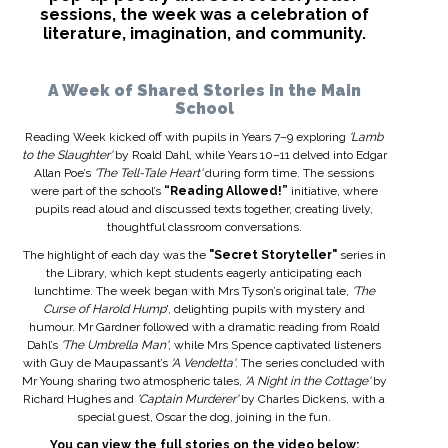
sessions, the week was a celebration of
literature, imagination, and community.
A Week of Shared Stories in the Main
School
Reading Week kicked off with pupils in Years 7–9 exploring
'Lamb
to the Slaughter'
by Roald Dahl, while Years 10–11 delved into Edgar
Allan Poe’s
'The Tell-Tale Heart'
during form time. The sessions
were part of the school’s
“Reading Allowed!”
initiative, where
pupils read aloud and discussed texts together, creating lively,
thoughtful classroom conversations.
The highlight of each day was the
"Secret Storyteller"
series in
the Library, which kept students eagerly anticipating each
lunchtime. The week began with Mrs Tyson’s original tale,
'The
Curse of Harold Hump
', delighting pupils with mystery and
humour. Mr Gardner followed with a dramatic reading from Roald
Dahl’s
'The Umbrella Man'
, while Mrs Spence captivated listeners
with Guy de Maupassant’s
'A Vendetta'
. The series concluded with
Mr Young sharing two atmospheric tales,
'A Night in the Cottage'
by
Richard Hughes and
'Captain Murderer'
by Charles Dickens, with a
special guest, Oscar the dog, joining in the fun.
You can view the full stories on the video below: