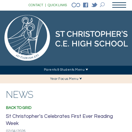
CONTACT
|
QUICK LINKS
Parents & Students Menu ⮟
Year Focus Menu ⮟
NEWS
BACK TO GRID
St Christopher’s Celebrates First Ever Reading
Week
02/04/2026