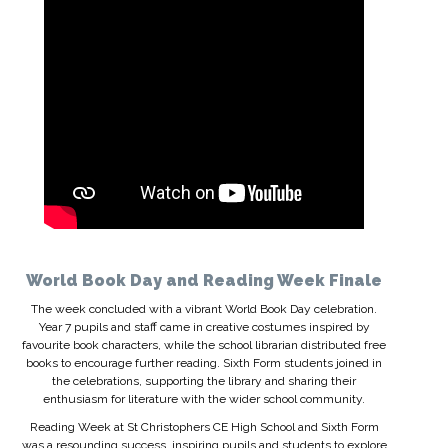
World Book Day and Reading Week Finale
The week concluded with a vibrant World Book Day celebration.
Year 7 pupils and staff came in creative costumes inspired by
favourite book characters, while the school librarian distributed free
books to encourage further reading. Sixth Form students joined in
the celebrations, supporting the library and sharing their
enthusiasm for literature with the wider school community.
Reading Week at St Christophers CE High School and Sixth Form
was a resounding success, inspiring pupils and students to explore