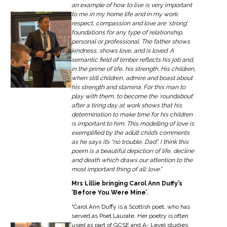
an example of how to live is very important
to me in my home life and in my work:
respect, compassion and love are ‘strong’
foundations for any type of relationship,
personal or professional. The father shows
kindness, shows love, and is loved. A
semantic field of timber reflects his job and,
in the prime of life, his strength. His children,
when still children, admire and boast about
his strength and stamina. For this man to
play with them, to become the ‘roundabout’
after a tiring day at work shows that his
determination to make time for his children
is important to him. This modelling of love is
exemplified by the adult child’s comments
as he says it’s “no trouble, Dad”. I think this
poem is a beautiful depiction of life, decline
and death which draws our attention to the
most important thing of all: love."
Mrs Lillie bringing Carol Ann Duffy’s
‘Before You Were Mine’.
"Carol Ann Duffy is a Scottish poet, who has
served as Poet Laurate. Her poetry is often
used as part of GCSE and A- Level studies,