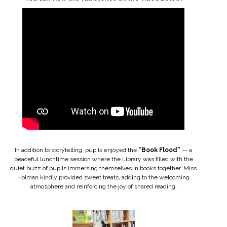
In addition to storytelling, pupils enjoyed the
“Book Flood”
— a
peaceful lunchtime session where the Library was filled with the
quiet buzz of pupils immersing themselves in books together. Miss
Holman kindly provided sweet treats, adding to the welcoming
atmosphere and reinforcing the joy of shared reading.