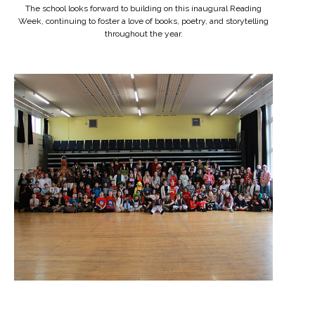
The school looks forward to building on this inaugural Reading
Week, continuing to foster a love of books, poetry, and storytelling
throughout the year.