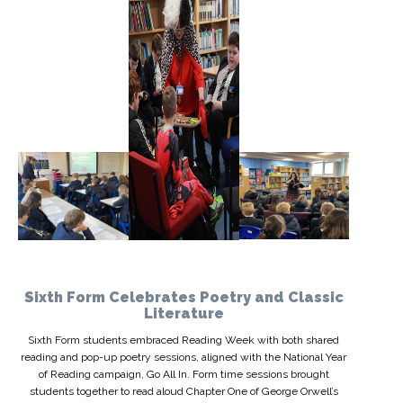
Sixth Form Celebrates Poetry and Classic
Literature
Sixth Form students embraced Reading Week with both shared
reading and pop-up poetry sessions, aligned with the National Year
of Reading campaign, Go All In. Form time sessions brought
students together to read aloud Chapter One of George Orwell’s