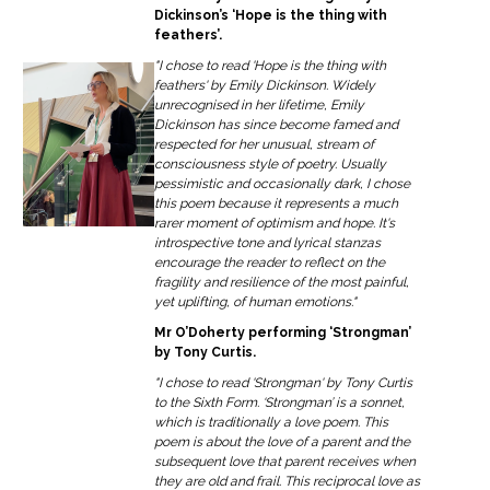
Dickinson’s ‘Hope is the thing with
feathers’.
"I chose to read 'Hope is the thing with
feathers' by Emily Dickinson. Widely
unrecognised in her lifetime, Emily
Dickinson has since become famed and
respected for her unusual, stream of
consciousness style of poetry. Usually
pessimistic and occasionally dark, I chose
this poem because it represents a much
rarer moment of optimism and hope. It's
introspective tone and lyrical stanzas
encourage the reader to reflect on the
fragility and resilience of the most painful,
yet uplifting, of human emotions."
Mr O’Doherty performing ‘Strongman’
by Tony Curtis.
"I chose to read 'Strongman' by Tony Curtis
to the Sixth Form. ‘Strongman’ is a sonnet,
which is traditionally a love poem. This
poem is about the love of a parent and the
subsequent love that parent receives when
they are old and frail. This reciprocal love as