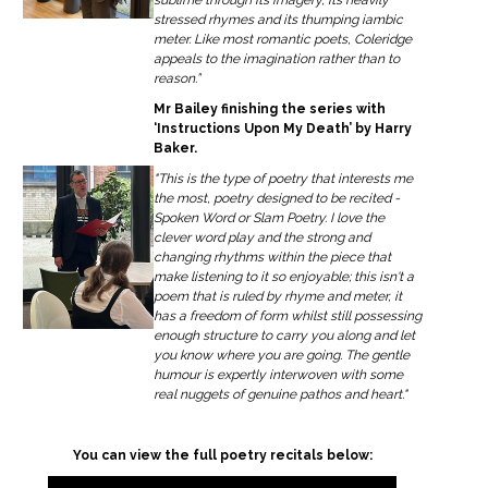
stressed rhymes and its thumping iambic
meter. Like most romantic poets, Coleridge
appeals to the imagination rather than to
reason.”
Mr Bailey finishing the series with
‘Instructions Upon My Death’ by Harry
Baker.
"This is the type of poetry that interests me
the most, poetry designed to be recited -
Spoken Word or Slam Poetry. I love the
clever word play and the strong and
changing rhythms within the piece that
make listening to it so enjoyable; this isn't a
poem that is ruled by rhyme and meter, it
has a freedom of form whilst still possessing
enough structure to carry you along and let
you know where you are going. The gentle
humour is expertly interwoven with some
real nuggets of genuine pathos and heart."
You can view the full poetry recitals below: