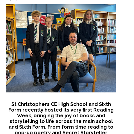
St Christophers CE High School and Sixth
Form recently hosted its very first Reading
Week, bringing the joy of books and
storytelling to life across the main school
and Sixth Form. From form time reading to
pop-up poetry and Secret Storyteller