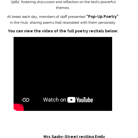
'1984'
, fostering discussion and reflection on the text’s powerful
themes.
At break each day, members of staff presented
“Pop-Up Poetry”
in the Hub, sharing poems that resonated with them personally.
You can view the video of the full poetry recitals below:
Mrs Saxby-Street reciting Emily