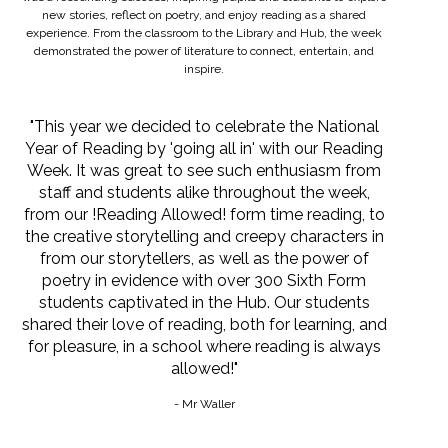
new stories, reflect on poetry, and enjoy reading as a shared
experience. From the classroom to the Library and Hub, the week
demonstrated the power of literature to connect, entertain, and
inspire.
"This year we decided to celebrate the National
Year of Reading by 'going all in' with our Reading
Week. It was great to see such enthusiasm from
staff and students alike throughout the week,
from our !Reading Allowed! form time reading, to
the creative storytelling and creepy characters in
from our storytellers, as well as the power of
poetry in evidence with over 300 Sixth Form
students captivated in the Hub. Our students
shared their love of reading, both for learning, and
for pleasure, in a school where reading is always
allowed!"
- Mr Waller