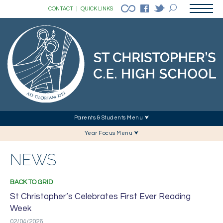
CONTACT
|
QUICK LINKS
Parents & Students Menu ⮟
Year Focus Menu ⮟
NEWS
BACK TO GRID
St Christopher’s Celebrates First Ever Reading
Week
02/04/2026