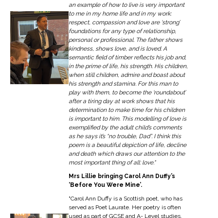
an example of how to live is very important
to me in my home life and in my work:
respect, compassion and love are ‘strong’
foundations for any type of relationship,
personal or professional. The father shows
kindness, shows love, and is loved. A
semantic field of timber reflects his job and,
in the prime of life, his strength. His children,
when still children, admire and boast about
his strength and stamina. For this man to
play with them, to become the ‘roundabout’
after a tiring day at work shows that his
determination to make time for his children
is important to him. This modelling of love is
exemplified by the adult child’s comments
as he says it’s “no trouble, Dad”. I think this
poem is a beautiful depiction of life, decline
and death which draws our attention to the
most important thing of all: love."
Mrs Lillie bringing Carol Ann Duffy’s
‘Before You Were Mine’.
"Carol Ann Duffy is a Scottish poet, who has
served as Poet Laurate. Her poetry is often
used as part of GCSE and A- Level studies,