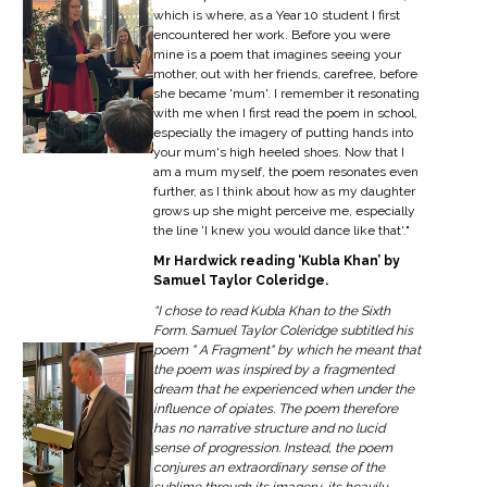
which is where, as a Year 10 student I first
encountered her work. Before you were
mine is a poem that imagines seeing your
mother, out with her friends, carefree, before
she became 'mum'. I remember it resonating
with me when I first read the poem in school,
especially the imagery of putting hands into
your mum's high heeled shoes. Now that I
am a mum myself, the poem resonates even
further, as I think about how as my daughter
grows up she might perceive me, especially
the line 'I knew you would dance like that'."
Mr Hardwick reading ‘Kubla Khan’ by
Samuel Taylor Coleridge.
“I chose to read Kubla Khan to the Sixth
Form. Samuel Taylor Coleridge subtitled his
poem " A Fragment" by which he meant that
the poem was inspired by a fragmented
dream that he experienced when under the
influence of opiates. The poem therefore
has no narrative structure and no lucid
sense of progression. Instead, the poem
conjures an extraordinary sense of the
sublime through its imagery, its heavily