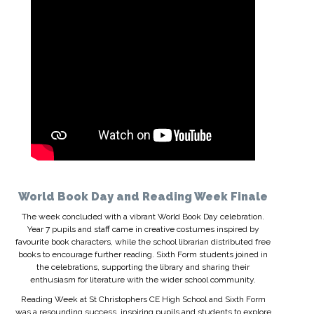
World Book Day and Reading Week Finale
The week concluded with a vibrant World Book Day celebration.
Year 7 pupils and staff came in creative costumes inspired by
favourite book characters, while the school librarian distributed free
books to encourage further reading. Sixth Form students joined in
the celebrations, supporting the library and sharing their
enthusiasm for literature with the wider school community.
Reading Week at St Christophers CE High School and Sixth Form
was a resounding success, inspiring pupils and students to explore