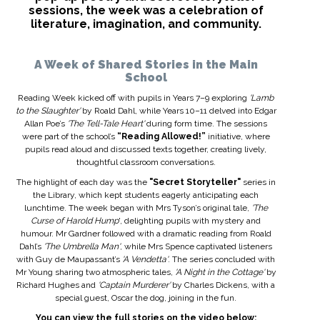
sessions, the week was a celebration of
literature, imagination, and community.
A Week of Shared Stories in the Main
School
Reading Week kicked off with pupils in Years 7–9 exploring
'Lamb
to the Slaughter'
by Roald Dahl, while Years 10–11 delved into Edgar
Allan Poe’s
'The Tell-Tale Heart'
during form time. The sessions
were part of the school’s
“Reading Allowed!”
initiative, where
pupils read aloud and discussed texts together, creating lively,
thoughtful classroom conversations.
The highlight of each day was the
"Secret Storyteller"
series in
the Library, which kept students eagerly anticipating each
lunchtime. The week began with Mrs Tyson’s original tale,
'The
Curse of Harold Hump
', delighting pupils with mystery and
humour. Mr Gardner followed with a dramatic reading from Roald
Dahl’s
'The Umbrella Man'
, while Mrs Spence captivated listeners
with Guy de Maupassant’s
'A Vendetta'
. The series concluded with
Mr Young sharing two atmospheric tales,
'A Night in the Cottage'
by
Richard Hughes and
'Captain Murderer'
by Charles Dickens, with a
special guest, Oscar the dog, joining in the fun.
You can view the full stories on the video below: